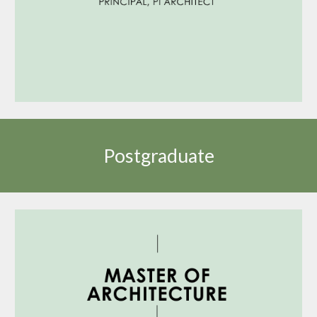
Postgraduate