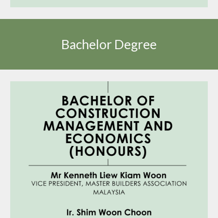
Bachelor Degree