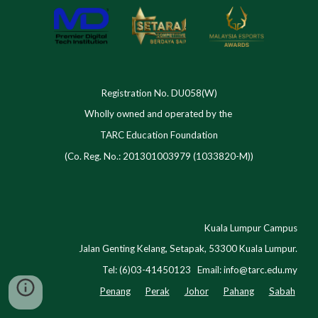
Registration No. DU058(W)
Wholly owned and operated by the
TARC Education Foundation
(Co. Reg. No.: 201301003979 (1033820-M))
Kuala Lumpur Campus
Jalan Genting Kelang, Setapak, 53300 Kuala Lumpur.
Tel: (6)03-41450123 Email:
info@tarc.edu.my
Penang
Perak
Johor
Pahang
Sabah