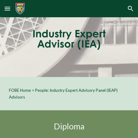
Skip to main content
Skip to navigation
FOBE Home
>
People:
Industry Expert Advisory Panel (IEAP)
Advisors
Diploma